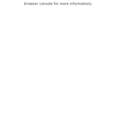
browser console for more information).