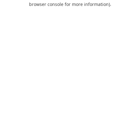
browser console for more information).