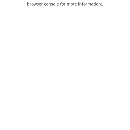
browser console for more information).