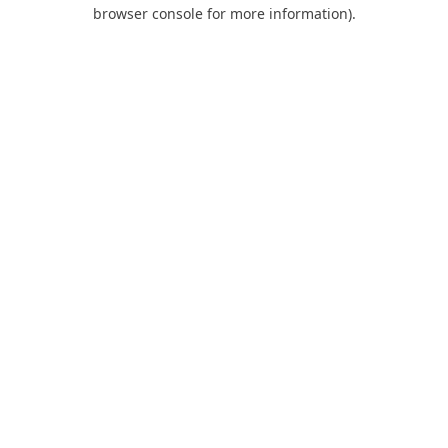
browser console for more information).