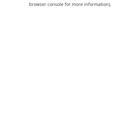
browser console for more information).