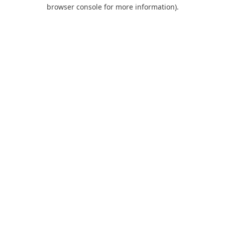
browser console for more information).