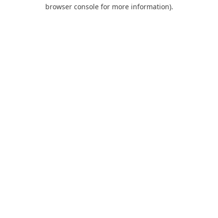
browser console for more information).