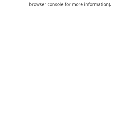
browser console for more information).