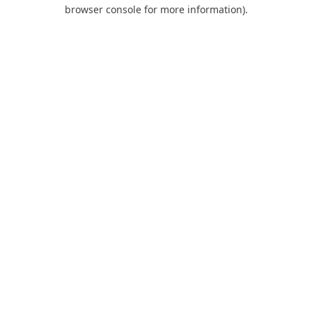
browser console for more information).