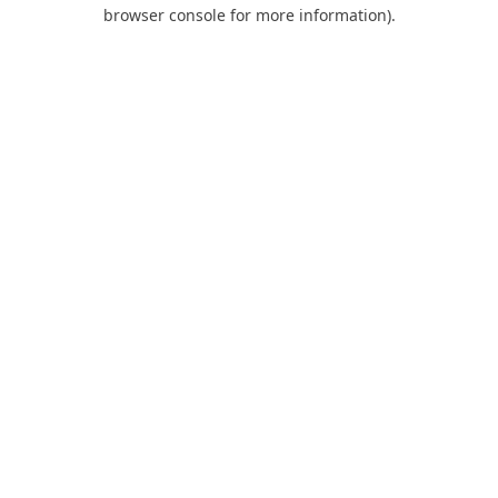
browser console for more information).