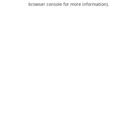
browser console for more information).