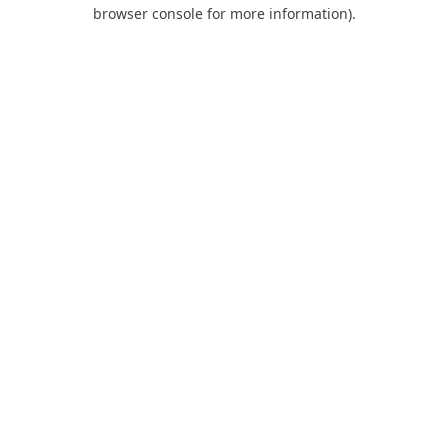
browser console for more information).