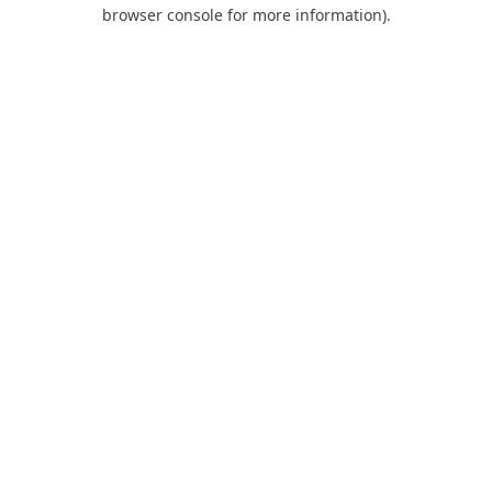
browser console for more information).