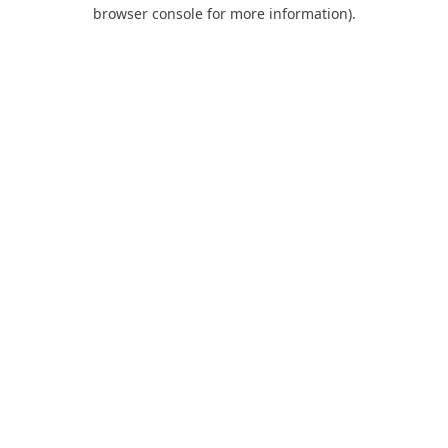
browser console for more information).