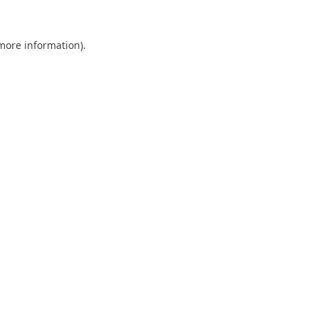
 more information).