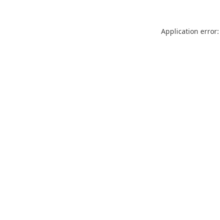
Application error: