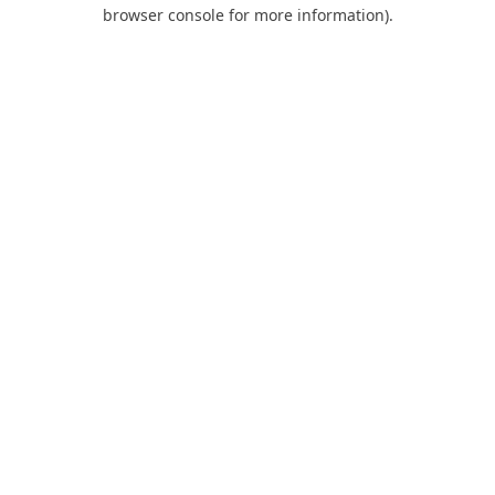
browser console for more information).