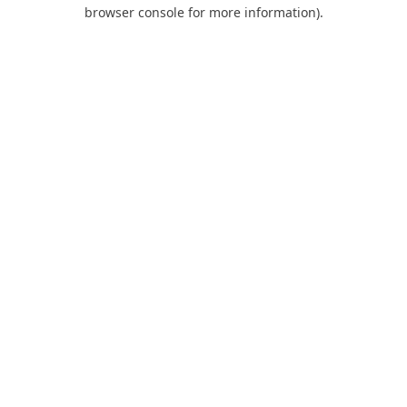
browser console for more information).