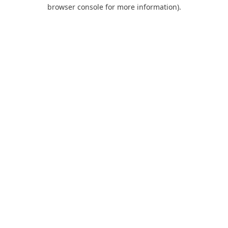
browser console for more information).