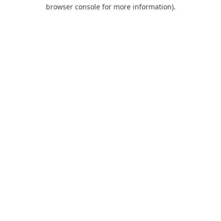
browser console for more information).