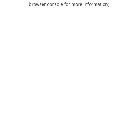
browser console for more information).