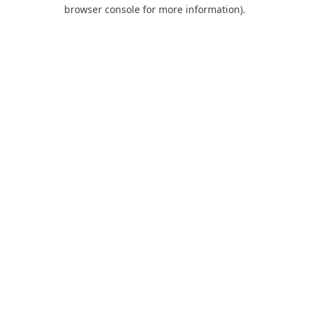
browser console for more information).