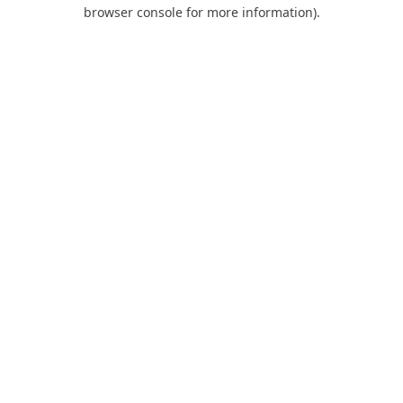
browser console for more information).