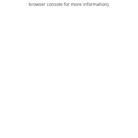
browser console for more information).