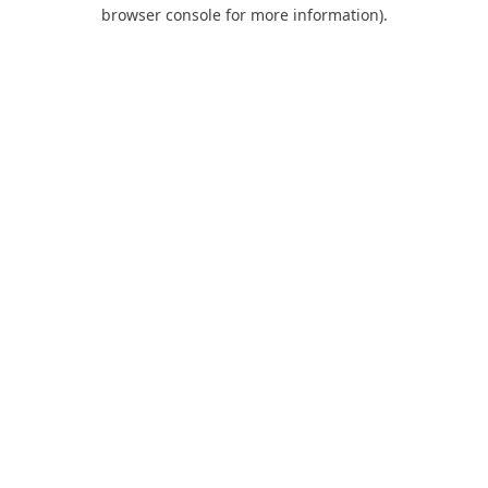
browser console for more information).