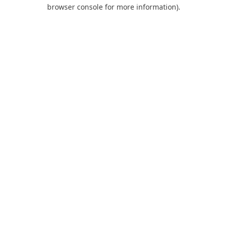
browser console for more information).