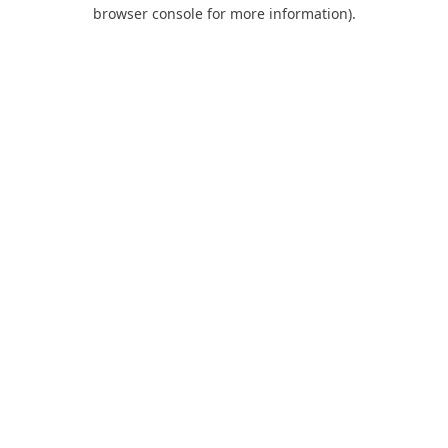
browser console for more information).