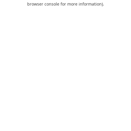
browser console for more information).