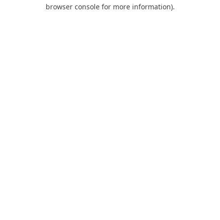
browser console for more information).