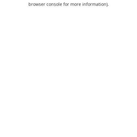
browser console for more information).