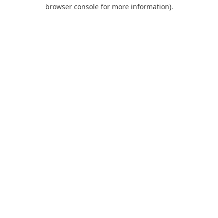
browser console for more information).