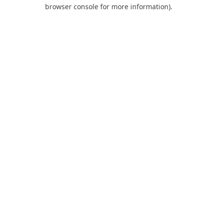
browser console for more information).