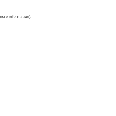
 more information).