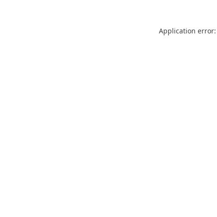
Application error: