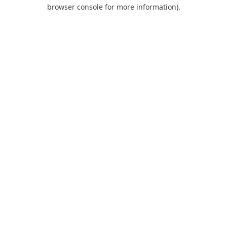
browser console for more information).