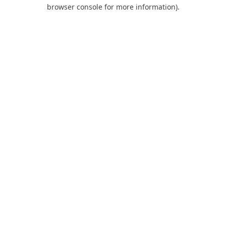
browser console for more information).